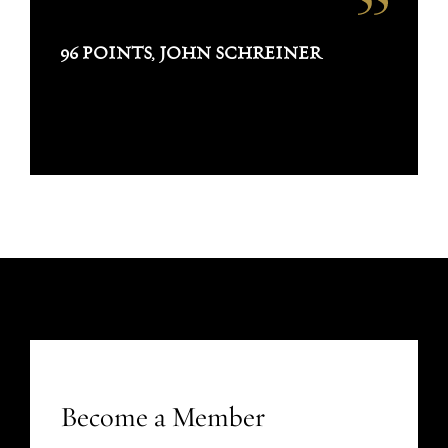
96 POINTS, JOHN SCHREINER
Become a Member