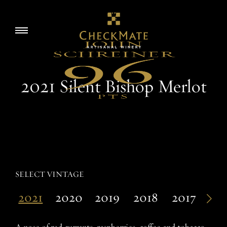
Skip
to
Story
Toggle
content
navigation
Visit
2021 Silent Bishop Merlot
Wine
Accolades
SELECT VINTAGE
2021
2020
2019
2018
2017
20
EN