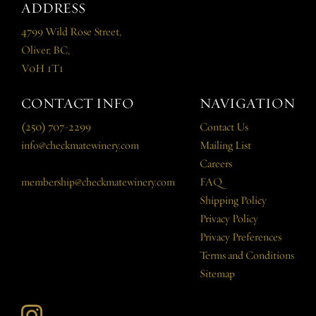
ADDRESS
4799 Wild Rose Street,
Oliver, BC,
V0H 1T1
CONTACT INFO
NAVIGATION
(250) 707-2299
Contact Us
info@checkmatewinery.com
Mailing List
Careers
membership@checkmatewinery.com
FAQ
Shipping Policy
Privacy Policy
Privacy Preferences
Terms and Conditions
Sitemap
Instagram