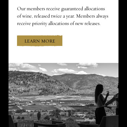
Our members receive guaranteed allocations
of wine, released twice a year. Members always
receive priority allocations of new releases.
LEARN MORE