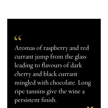
Aromas of raspberry and red
currant jump from the glass
leading to flavours of dark
cherry and black currant
mingled with chocolate. Long
ripe tannins give the wine a
persistent finish.