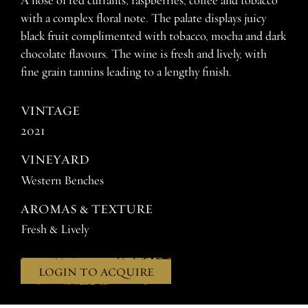
A nose of red currants, raspberries, coffee and tobacco
with a complex floral note. The palate displays juicy
black fruit complimented with tobacco, mocha and dark
chocolate flavours. The wine is fresh and lively, with
fine grain tannins leading to a lengthy finish.
VINTAGE
2021
VINEYARD
Western Benches
AROMAS & TEXTURE
Fresh & Lively
LOGIN TO ACQUIRE