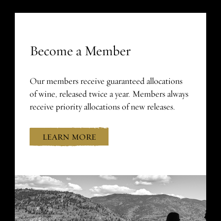
Become a Member
Our members receive guaranteed allocations
of wine, released twice a year. Members always
receive priority allocations of new releases.
LEARN MORE