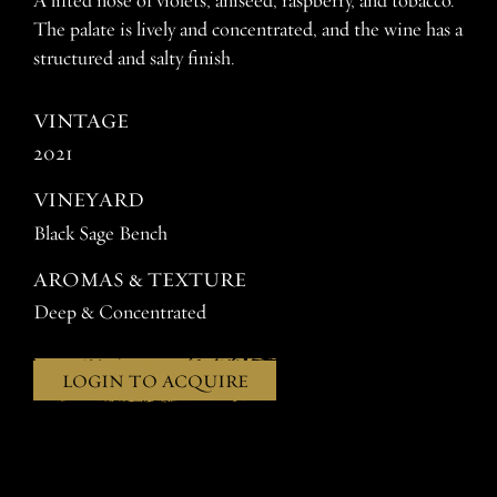
A lifted nose of violets, aniseed, raspberry, and tobacco.
The palate is lively and concentrated, and the wine has a
structured and salty finish.
VINTAGE
2021
VINEYARD
Black Sage Bench
AROMAS & TEXTURE
Deep & Concentrated
LOGIN TO ACQUIRE