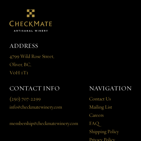
ADDRESS
4799 Wild Rose Street,
Oliver, BC,
V0H 1T1
CONTACT INFO
NAVIGATION
(250) 707-2299
Contact Us
info@checkmatewinery.com
Mailing List
Careers
membership@checkmatewinery.com
FAQ
Shipping Policy
Privacy Policy