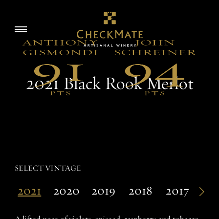
Skip
to
Story
Toggle
content
navigation
Visit
2021 Black Rook Merlot
Wine
Accolades
SELECT VINTAGE
2021
2020
2019
2018
2017
20
EN