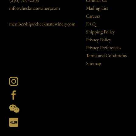
(250) 707-2299
Contact Us
info@checkmatewinery.com
Mailing List
Careers
membership@checkmatewinery.com
FAQ
Shipping Policy
Privacy Policy
Privacy Preferences
Terms and Conditions
Sitemap
Instagram
Facebook
Checkmate
Artisanal
Checkmate
Winery
Artisanal