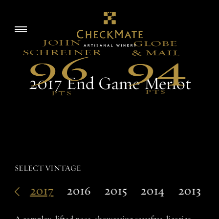
Skip
to
Story
Toggle
content
navigation
Visit
2017 End Game Merlot
Wine
Accolades
SELECT VINTAGE
018
2017
2016
2015
2014
2013
EN