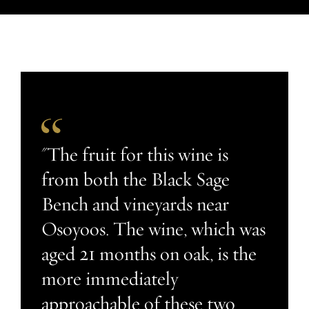
"The fruit for this wine is
from both the Black Sage
Bench and vineyards near
Osoyoos. The wine, which was
aged 21 months on oak, is the
more immediately
approachable of these two