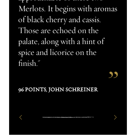
Merlots. It begins with aromas
of black cherry and cassis.
Those are echoed on the
palate, along with a hint of
spice and licorice on the
finish."
96 POINTS, JOHN SCHREINER