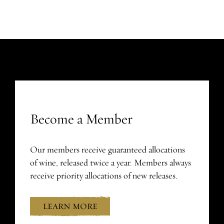
Become a Member
Our members receive guaranteed allocations
of wine, released twice a year. Members always
receive priority allocations of new releases.
LEARN MORE