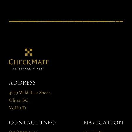
ADDRESS
4799 Wild Rose Street,
Oliver, BC,
V0H 1T1
CONTACT INFO
NAVIGATION