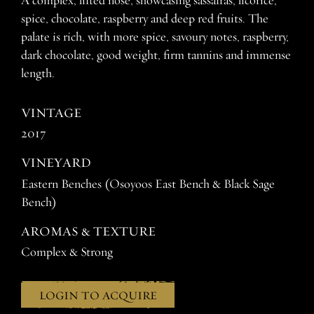
A complex, lifted nose, showcasing sassafras, licorice,
spice, chocolate, raspberry and deep red fruits. The
palate is rich, with more spice, savoury notes, raspberry,
dark chocolate, good weight, firm tannins and immense
length.
VINTAGE
2017
VINEYARD
Eastern Benches (Osoyoos East Bench & Black Sage
Bench)
AROMAS & TEXTURE
Complex & Strong
LOGIN TO ACQUIRE