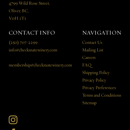
4799 Wild Rose Street,
Oliver, BC,
V0H 1T1
CONTACT INFO
NAVIGATION
(250) 707-2299
Contact Us
info@checkmatewinery.com
Mailing List
Careers
membership@checkmatewinery.com
FAQ
Shipping Policy
Privacy Policy
Privacy Preferences
Terms and Conditions
Sitemap
Instagram