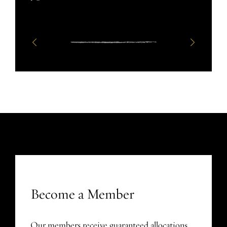
Become a Member
Our members receive guaranteed allocations