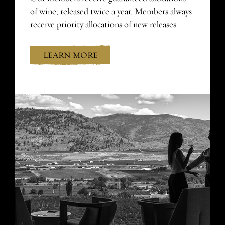
of wine, released twice a year. Members always
receive priority allocations of new releases.
LEARN MORE