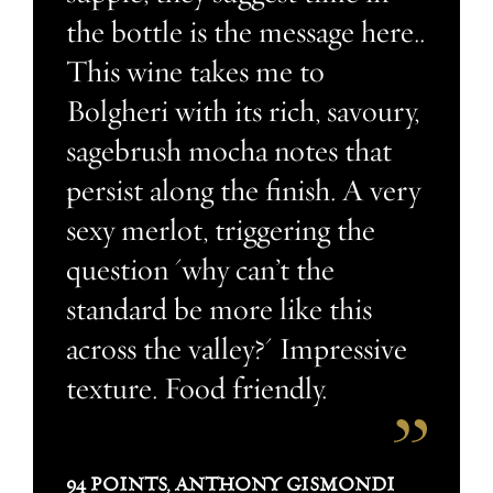
the bottle is the message here..
This wine takes me to
Bolgheri with its rich, savoury,
sagebrush mocha notes that
persist along the finish. A very
sexy merlot, triggering the
question 'why can’t the
standard be more like this
across the valley?' Impressive
texture. Food friendly.
94 POINTS, ANTHONY GISMONDI