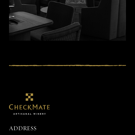
ADDRESS