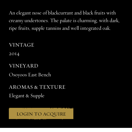
An elegant nose of blackcurrant and black fruits with
creamy undertones. The palate is charming, with dark,
ripe fruits, supple tannins and well integrated oak.
VINTAGE
2014
VINEYARD
Osoyoos East Bench
AROMAS & TEXTURE
Elegant & Supple
LOGIN TO ACQUIRE