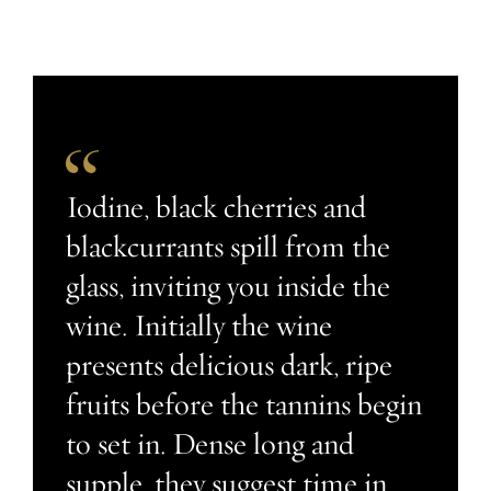
Iodine, black cherries and
blackcurrants spill from the
glass, inviting you inside the
wine. Initially the wine
presents delicious dark, ripe
fruits before the tannins begin
to set in. Dense long and
supple, they suggest time in