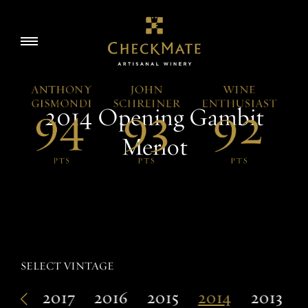
Skip
to
Story
Toggle
content
navigation
Visit
2014 Opening Gambit
Wine
Merlot
Accolades
SELECT VINTAGE
EN
018
2017
2016
2015
2014
2013