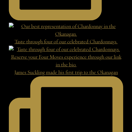
Taste through four of our celebrated Chardonnays.
James Suckling made his first trip to the Okanagan