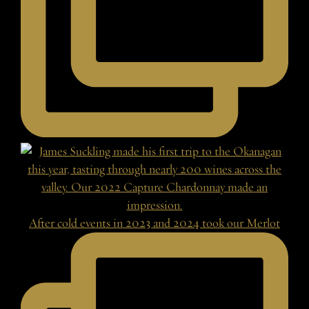
After cold events in 2023 and 2024 took our Merlot