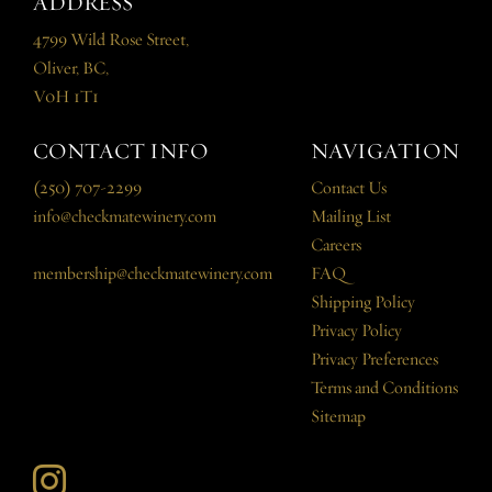
ADDRESS
4799 Wild Rose Street,
Oliver, BC,
V0H 1T1
CONTACT INFO
NAVIGATION
(250) 707-2299
Contact Us
info@checkmatewinery.com
Mailing List
Careers
membership@checkmatewinery.com
FAQ
Shipping Policy
Privacy Policy
Privacy Preferences
Terms and Conditions
Sitemap
Instagram