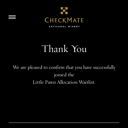
Skip
to
Story
Toggle
content
navigation
Visit
Thank You
Wine
We are pleased to confirm that you have successfully
joined the
Accolades
Little Pawn Allocation Waitlist.
EN