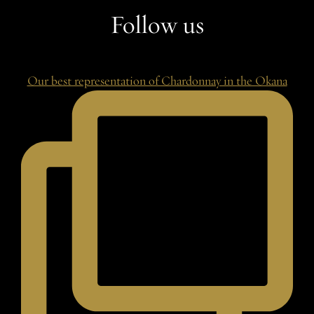
Follow us
Our best representation of Chardonnay in the Okana