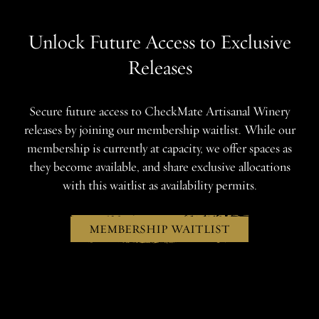
Unlock Future Access to Exclusive
Releases
Secure future access to CheckMate Artisanal Winery
releases by joining our membership waitlist. While our
membership is currently at capacity, we offer spaces as
they become available, and share exclusive allocations
with this waitlist as availability permits.
MEMBERSHIP WAITLIST